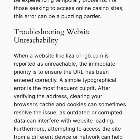
those seeking to access online casino sites,
this error can be a puzzling barrier.
Troubleshooting Website
Unreachability
When a website like lizaro1-gb.com is
reported as unreachable, the immediate
priority is to ensure the URL has been
entered correctly. A simple typographical
error is the most frequent culprit. After
verifying the address, clearing your
browser’s cache and cookies can sometimes
resolve the issue, as outdated or corrupted
data can interfere with website loading.
Furthermore, attempting to access the site
from a different device or network can help