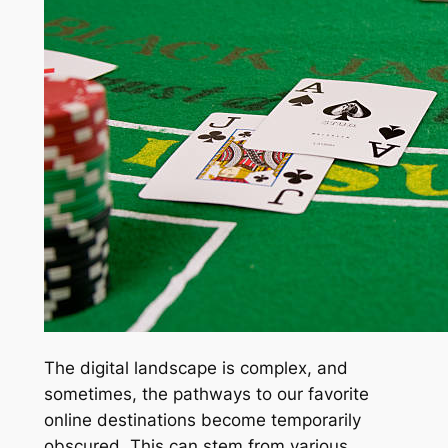
The digital landscape is complex, and
sometimes, the pathways to our favorite
online destinations become temporarily
obscured. This can stem from various