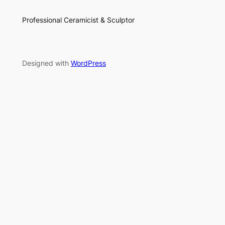
Professional Ceramicist & Sculptor
Designed with
WordPress