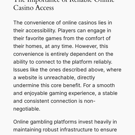
Casino Access
The convenience of online casinos lies in
their accessibility. Players can engage in
their favorite games from the comfort of
their homes, at any time. However, this
convenience is entirely dependent on the
ability to connect to the platform reliably.
Issues like the ones described above, where
a website is unreachable, directly
undermine this core benefit. For a smooth
and enjoyable gaming experience, a stable
and consistent connection is non-
negotiable.
Online gambling platforms invest heavily in
maintaining robust infrastructure to ensure