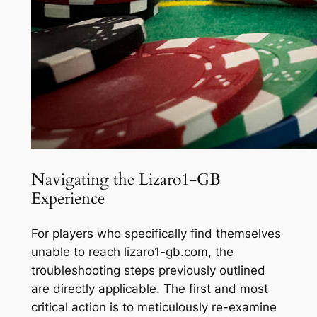
Navigating the Lizaro1-GB
Experience
For players who specifically find themselves
unable to reach lizaro1-gb.com, the
troubleshooting steps previously outlined
are directly applicable. The first and most
critical action is to meticulously re-examine