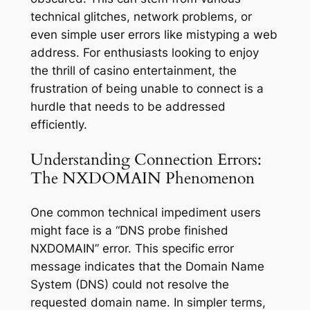
technical glitches, network problems, or
even simple user errors like mistyping a web
address. For enthusiasts looking to enjoy
the thrill of casino entertainment, the
frustration of being unable to connect is a
hurdle that needs to be addressed
efficiently.
Understanding Connection Errors:
The NXDOMAIN Phenomenon
One common technical impediment users
might face is a “DNS probe finished
NXDOMAIN” error. This specific error
message indicates that the Domain Name
System (DNS) could not resolve the
requested domain name. In simpler terms,