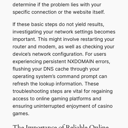
determine if the problem lies with your
specific connection or the website itself.
If these basic steps do not yield results,
investigating your network settings becomes
important. This might involve restarting your
router and modem, as well as checking your
device’s network configuration. For users
experiencing persistent NXDOMAIN errors,
flushing your DNS cache through your
operating system’s command prompt can
refresh the lookup information. These
troubleshooting steps are vital for regaining
access to online gaming platforms and
ensuring uninterrupted enjoyment of casino
games.
The Importance of Reliable Online