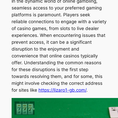
In the dynamic world of online gambling,
seamless access to your preferred gaming
platforms is paramount. Players seek
reliable connections to engage with a variety
of casino games, from slots to live dealer
experiences. When encountering issues that
prevent access, it can be a significant
disruption to the enjoyment and
convenience that online casinos typically
offer. Understanding the common reasons
for these disruptions is the first step
towards resolving them, and for some, this
might involve checking the correct address
for sites like
https://lizaro1-gb.com/
.