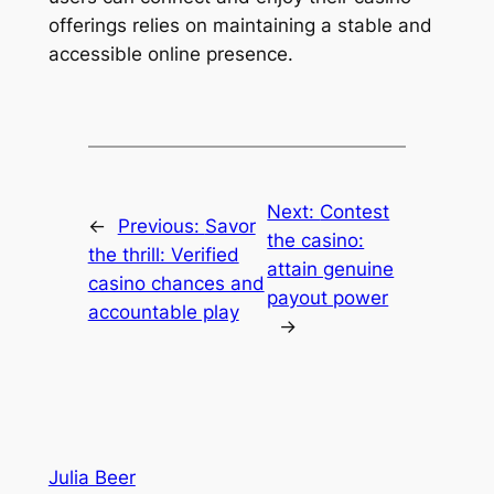
offerings relies on maintaining a stable and
accessible online presence.
Next:
Contest
←
Previous:
Savor
the casino:
the thrill: Verified
attain genuine
casino chances and
payout power
accountable play
→
Julia Beer