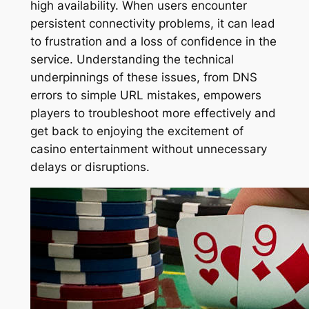
high availability. When users encounter
persistent connectivity problems, it can lead
to frustration and a loss of confidence in the
service. Understanding the technical
underpinnings of these issues, from DNS
errors to simple URL mistakes, empowers
players to troubleshoot more effectively and
get back to enjoying the excitement of
casino entertainment without unnecessary
delays or disruptions.