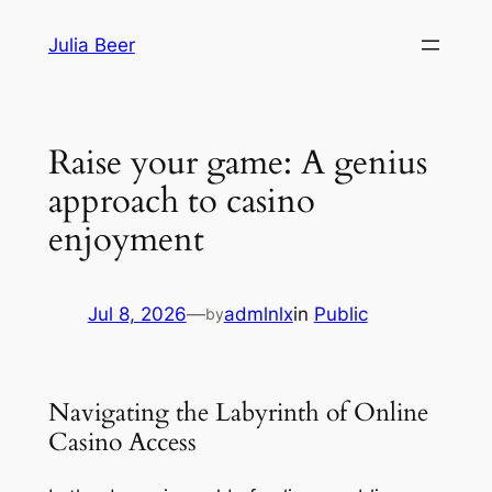
Skip
Julia Beer
to
content
Raise your game: A genius
approach to casino
enjoyment
Jul 8, 2026
—
admlnlx
in
Public
by
Navigating the Labyrinth of Online
Casino Access