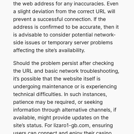
the web address for any inaccuracies. Even
a slight deviation from the correct URL will
prevent a successful connection. If the
address is confirmed to be accurate, then it
is advisable to consider potential network-
side issues or temporary server problems
affecting the site’s availability.
Should the problem persist after checking
the URL and basic network troubleshooting,
it’s possible that the website itself is
undergoing maintenance or is experiencing
technical difficulties. In such instances,
patience may be required, or seeking
information through alternative channels, if
available, might provide updates on the
site’s status. For lizaro1-gb.com, ensuring
users can connect and enjoy their casino