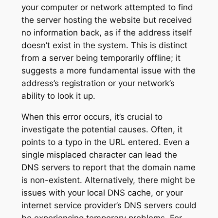
your computer or network attempted to find
the server hosting the website but received
no information back, as if the address itself
doesn’t exist in the system. This is distinct
from a server being temporarily offline; it
suggests a more fundamental issue with the
address’s registration or your network’s
ability to look it up.
When this error occurs, it’s crucial to
investigate the potential causes. Often, it
points to a typo in the URL entered. Even a
single misplaced character can lead the
DNS servers to report that the domain name
is non-existent. Alternatively, there might be
issues with your local DNS cache, or your
internet service provider’s DNS servers could
be experiencing temporary problems. For