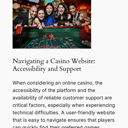
Navigating a Casino Website:
Accessibility and Support
When considering an online casino, the
accessibility of the platform and the
availability of reliable customer support are
critical factors, especially when experiencing
technical difficulties. A user-friendly website
that is easy to navigate ensures that players
can quickly find their preferred games,