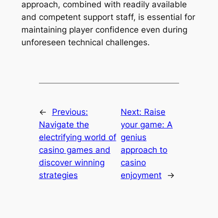
approach, combined with readily available
and competent support staff, is essential for
maintaining player confidence even during
unforeseen technical challenges.
←
Previous:
Next:
Raise
Navigate the
your game: A
electrifying world of
genius
casino games and
approach to
discover winning
casino
strategies
enjoyment
→