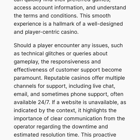
access account information, and understand
the terms and conditions. This smooth
experience is a hallmark of a well-designed
and player-centric casino.
Should a player encounter any issues, such
as technical glitches or queries about
gameplay, the responsiveness and
effectiveness of customer support become
paramount. Reputable casinos offer multiple
channels for support, including live chat,
email, and sometimes phone support, often
available 24/7. If a website is unavailable, as
indicated by the context, it highlights the
importance of clear communication from the
operator regarding the downtime and
estimated resolution time. This proactive