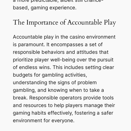
a more predictable, albeit still chance-
based, gaming experience.
The Importance of Accountable Play
Accountable play in the casino environment
is paramount. It encompasses a set of
responsible behaviors and attitudes that
prioritize player well-being over the pursuit
of endless wins. This includes setting clear
budgets for gambling activities,
understanding the signs of problem
gambling, and knowing when to take a
break. Responsible operators provide tools
and resources to help players manage their
gaming habits effectively, fostering a safer
environment for everyone.