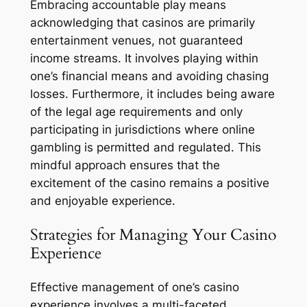
Embracing accountable play means
acknowledging that casinos are primarily
entertainment venues, not guaranteed
income streams. It involves playing within
one’s financial means and avoiding chasing
losses. Furthermore, it includes being aware
of the legal age requirements and only
participating in jurisdictions where online
gambling is permitted and regulated. This
mindful approach ensures that the
excitement of the casino remains a positive
and enjoyable experience.
Strategies for Managing Your Casino
Experience
Effective management of one’s casino
experience involves a multi-faceted