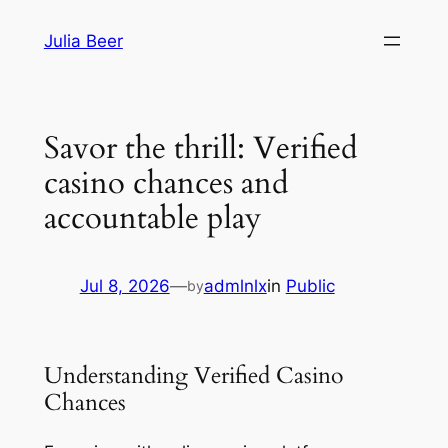
Skip
Julia Beer
to
content
Savor the thrill: Verified
casino chances and
accountable play
Jul 8, 2026
—
admlnlx
in
Public
by
Understanding Verified Casino
Chances