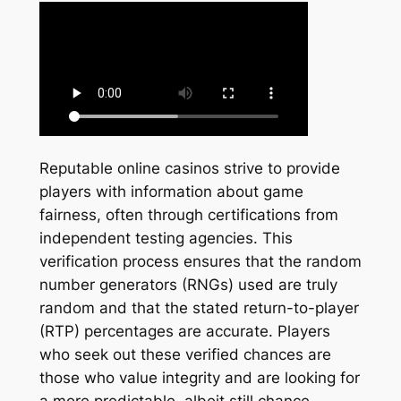
Reputable online casinos strive to provide
players with information about game
fairness, often through certifications from
independent testing agencies. This
verification process ensures that the random
number generators (RNGs) used are truly
random and that the stated return-to-player
(RTP) percentages are accurate. Players
who seek out these verified chances are
those who value integrity and are looking for