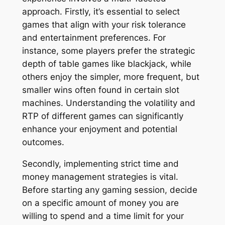
approach. Firstly, it’s essential to select
games that align with your risk tolerance
and entertainment preferences. For
instance, some players prefer the strategic
depth of table games like blackjack, while
others enjoy the simpler, more frequent, but
smaller wins often found in certain slot
machines. Understanding the volatility and
RTP of different games can significantly
enhance your enjoyment and potential
outcomes.
Secondly, implementing strict time and
money management strategies is vital.
Before starting any gaming session, decide
on a specific amount of money you are
willing to spend and a time limit for your