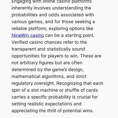
Engaging with online casino platforms
inherently involves understanding the
probabilities and odds associated with
various games, and for those seeking a
reliable platform, exploring options like
NineWin casino
can be a starting point.
Verified casino chances refer to the
transparent and statistically sound
opportunities for players to win. These are
not arbitrary figures but are often
determined by the game’s design,
mathematical algorithms, and strict
regulatory oversight. Recognizing that each
spin of a slot machine or shuffle of cards
carries a specific probability is crucial for
setting realistic expectations and
appreciating the thrill of potential wins.