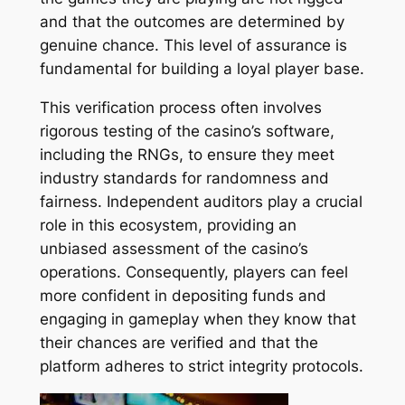
and that the outcomes are determined by
genuine chance. This level of assurance is
fundamental for building a loyal player base.
This verification process often involves
rigorous testing of the casino’s software,
including the RNGs, to ensure they meet
industry standards for randomness and
fairness. Independent auditors play a crucial
role in this ecosystem, providing an
unbiased assessment of the casino’s
operations. Consequently, players can feel
more confident in depositing funds and
engaging in gameplay when they know that
their chances are verified and that the
platform adheres to strict integrity protocols.