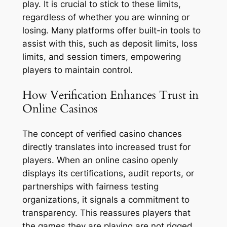
play. It is crucial to stick to these limits,
regardless of whether you are winning or
losing. Many platforms offer built-in tools to
assist with this, such as deposit limits, loss
limits, and session timers, empowering
players to maintain control.
How Verification Enhances Trust in
Online Casinos
The concept of verified casino chances
directly translates into increased trust for
players. When an online casino openly
displays its certifications, audit reports, or
partnerships with fairness testing
organizations, it signals a commitment to
transparency. This reassures players that
the games they are playing are not rigged